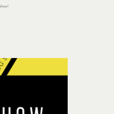
 show!