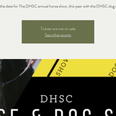
the date for The DHSC annual horse show, this year with the DHSC dog
Tickets are not on sale
See other events