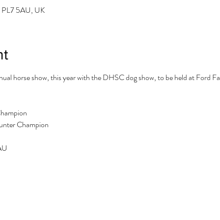
h PL7 5AU, UK
nt
al horse show, this year with the DHSC dog show, to be held at Ford Far
Champion

Hunter Champion
5AU