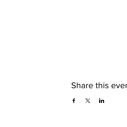
Share this eve