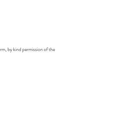
m, by kind permission of the 