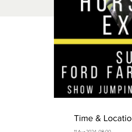
Time & Locati
11 Aug 2024, 08:00