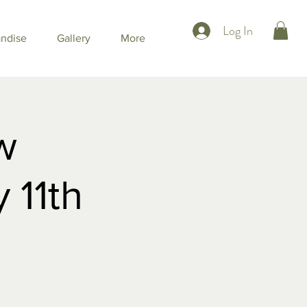
Log In
ndise
Gallery
More
w
 11th