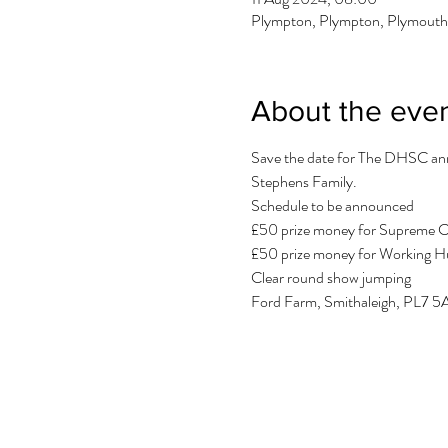
Plympton, Plympton, Plymout
About the eve
Save the date for The DHSC annu
Stephens Family.
Schedule to be announced
£50 prize money for Supreme 
£50 prize money for Working 
Clear round show jumping
Ford Farm, Smithaleigh, PL7 