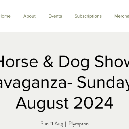
Home
About
Events
Subscriptions
Mercha
Horse & Dog Sho
avaganza- Sunday
August 2024
Sun 11 Aug
  |  
Plympton