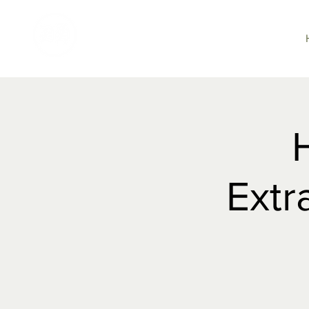
DARTMOOR
HUNT
Extr